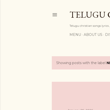
TELUGU 
Telugu christian songs lyrics 
MENU
ABOUT US
DI
Showing posts with the label
N
P
o
s
t
s