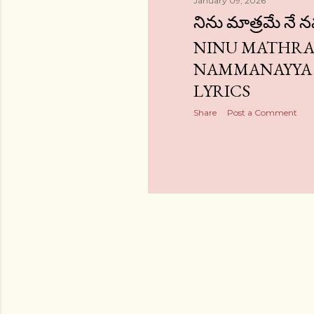
January 09, 2026
నిను మాత్రమే నే 
NINU MATHRA
NAMMANAYYA
LYRICS
Share
Post a Comment