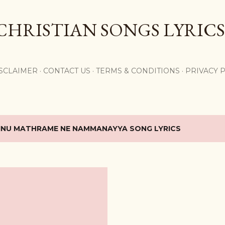
Skip to main content
CHRISTIAN SONGS LYRICS
,
SCLAIMER
CONTACT US
TERMS & CONDITIONS
PRIVACY 
INU MATHRAME NE NAMMANAYYA SONG LYRICS