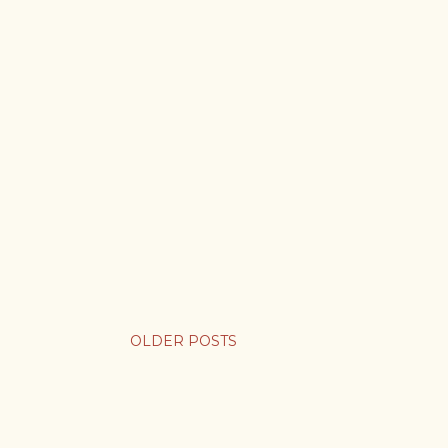
OLDER POSTS