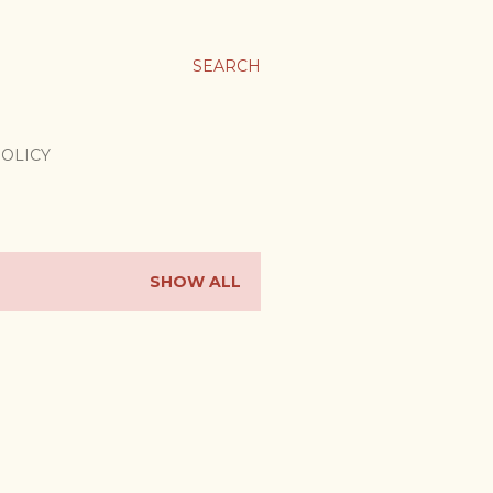
SEARCH
POLICY
SHOW ALL