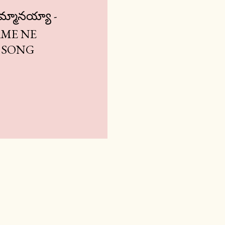
నమ్మానయ్యా -
ME NE
 SONG