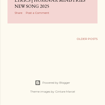
LYRICS | HOSANNA MINISTRIES
NEW SONG 2025
Share
Post a Comment
OLDER POSTS
Powered by Blogger
Theme images by
Gintare Marcel