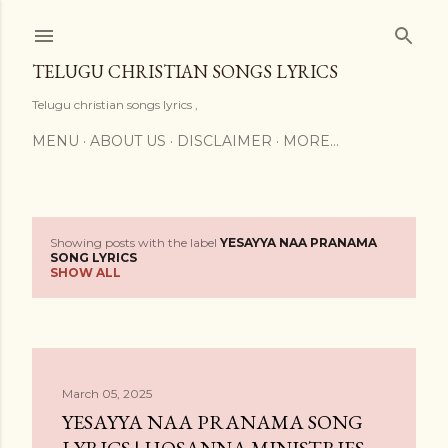
Skip to main content
TELUGU CHRISTIAN SONGS LYRICS
Telugu christian songs lyrics ,
MENU
ABOUT US
DISCLAIMER
MORE…
Showing posts with the label
YESAYYA NAA PRANAMA
P
SONG LYRICS
SHOW ALL
o
s
t
March 05, 2025
s
YESAYYA NAA PRANAMA SONG