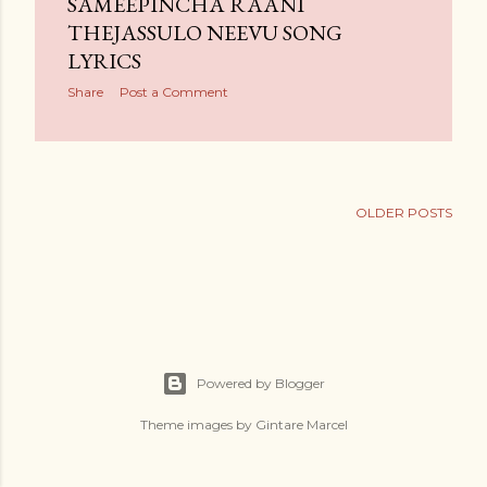
SAMEEPINCHA RAANI
THEJASSULO NEEVU SONG
LYRICS
Share
Post a Comment
OLDER POSTS
Powered by Blogger
Theme images by
Gintare Marcel