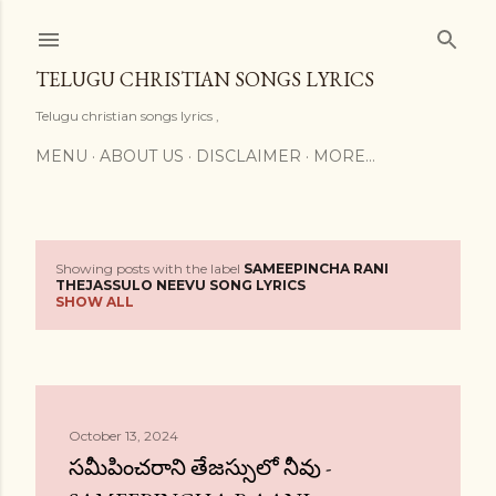
Skip to main content
TELUGU CHRISTIAN SONGS LYRICS
Telugu christian songs lyrics ,
MENU
ABOUT US
DISCLAIMER
MORE…
Showing posts with the label
SAMEEPINCHA RANI
P
THEJASSULO NEEVU SONG LYRICS
SHOW ALL
o
s
t
October 13, 2024
s
సమీపించరాని తేజస్సులో నీవు -