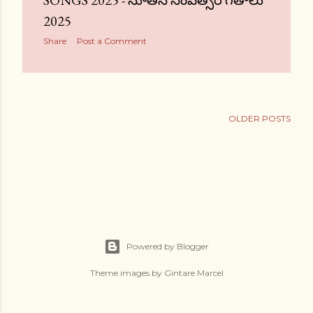
SONGS 2025 - నూతన సంవత్సర గీతాలు
2025
Share
Post a Comment
OLDER POSTS
Powered by Blogger
Theme images by
Gintare Marcel