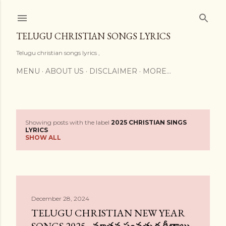
Skip to main content
TELUGU CHRISTIAN SONGS LYRICS
Telugu christian songs lyrics ,
MENU
ABOUT US
DISCLAIMER
MORE…
Showing posts with the label
2025 CHRISTIAN SINGS
P
LYRICS
SHOW ALL
o
s
t
December 28, 2024
s
TELUGU CHRISTIAN NEW YEAR