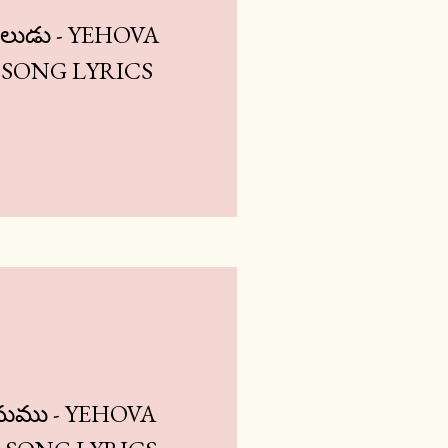
ుడు - YEHOVA
SONG LYRICS
ామము - YEHOVA