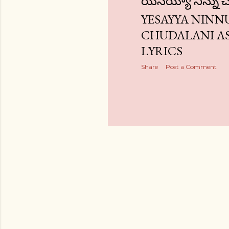
యేసయ్యా నిన్ను 
YESAYYA NINN
CHUDALANI A
LYRICS
Share
Post a Comment