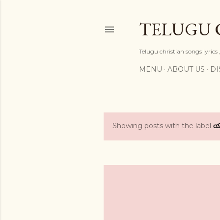
TELUGU 
Telugu christian songs lyrics 
MENU
ABOUT US
DI
Showing posts with the label
P
o
s
t
s