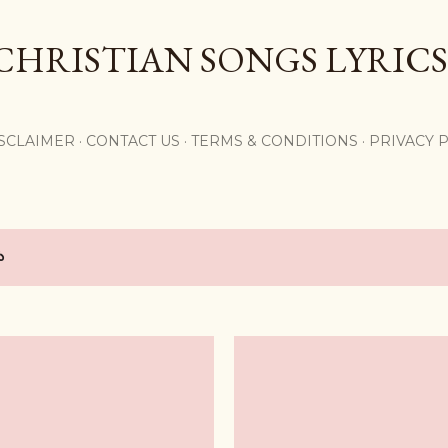
Skip to main content
CHRISTIAN SONGS LYRICS
,
SCLAIMER
CONTACT US
TERMS & CONDITIONS
PRIVACY 
య