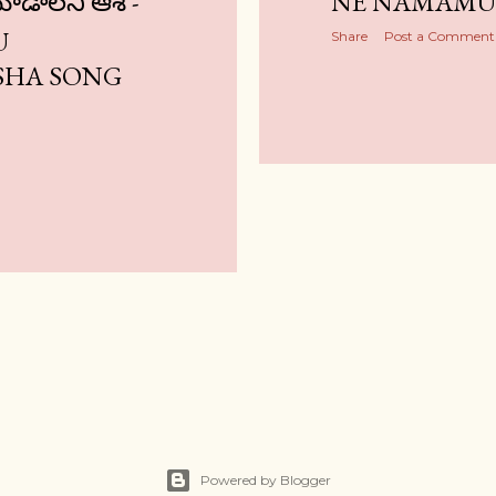
చూడాలని ఆశ -
NE NAMAMU 
U
Share
Post a Comment
SHA SONG
Powered by Blogger