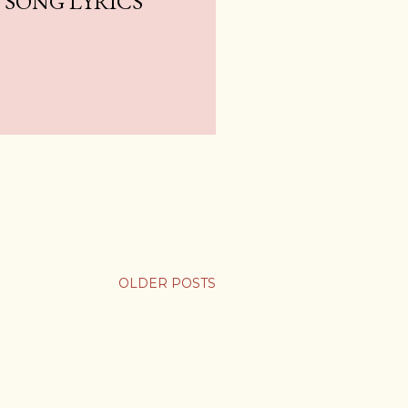
SONG LYRICS
OLDER POSTS