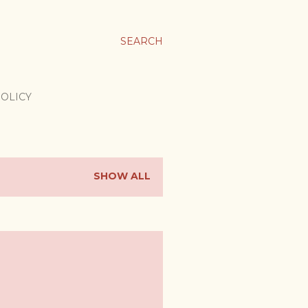
SEARCH
POLICY
SHOW ALL