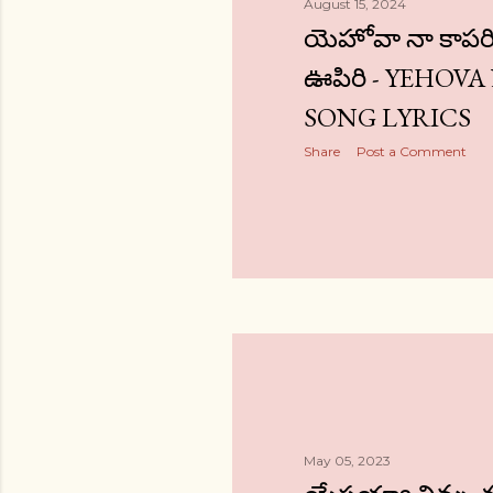
August 15, 2024
యెహోవా నా కాపర
ఊపిరి - YEHOVA
SONG LYRICS
Share
Post a Comment
May 05, 2023