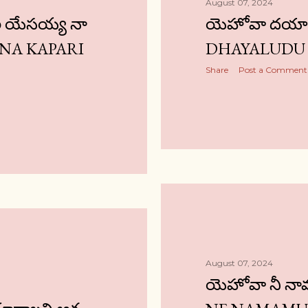
August 07, 2024
ి యేసయ్య నా
యెహోవా దయాల
 NA KAPARI
DHAYALUDU 
Share
Post a Comment
August 07, 2024
యెహోవా నీ న