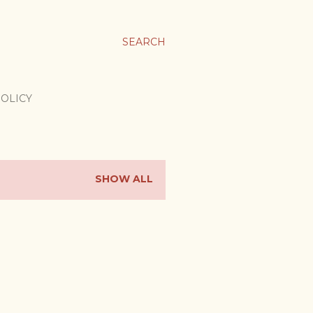
SEARCH
POLICY
SHOW ALL