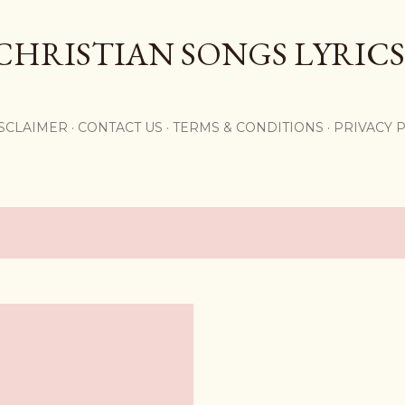
Skip to main content
CHRISTIAN SONGS LYRICS
,
SCLAIMER
CONTACT US
TERMS & CONDITIONS
PRIVACY 