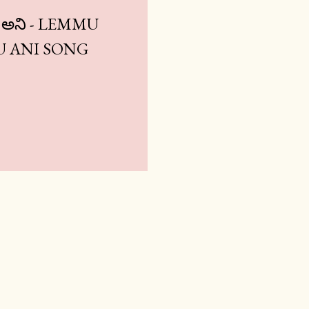
ము అని - LEMMU
 ANI SONG