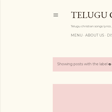
TELUGU 
Telugu christian songs lyrics 
MENU
ABOUT US
DI
Showing posts with the label
ల
P
o
s
t
s