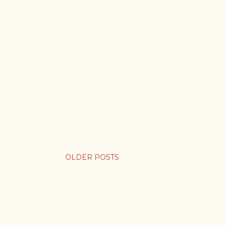
OLDER POSTS