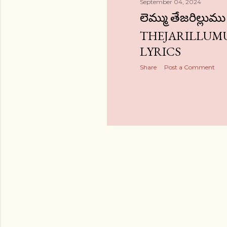
September 04, 2024
లెమ్ము తేజరిల్లు
THEJARILLUMU
LYRICS
Share
Post a Comment