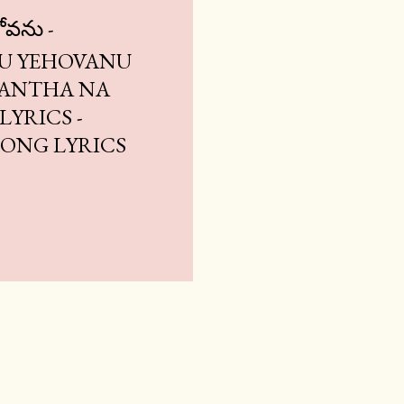
ోవను -
U YEHOVANU
| ANTHA NA
YRICS -
 SONG LYRICS