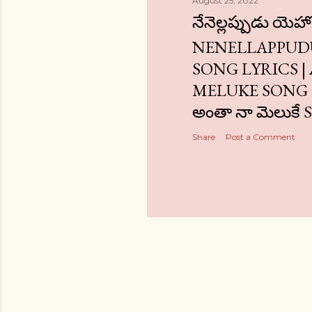
August 25, 2022
నేనెల్లప్పుడు యెహ
NENELLAPPUD
SONG LYRICS 
MELUKE SONG L
అంతా నా మెలుకే
Share
Post a Comment