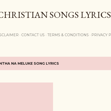
Skip to main content
CHRISTIAN SONGS LYRICS
,
SCLAIMER
CONTACT US
TERMS & CONDITIONS
PRIVACY 
NTHA NA MELUKE SONG LYRICS