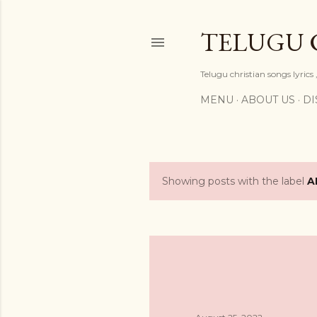
TELUGU 
Telugu christian songs lyrics 
MENU
ABOUT US
DI
Showing posts with the label
A
P
o
s
t
s