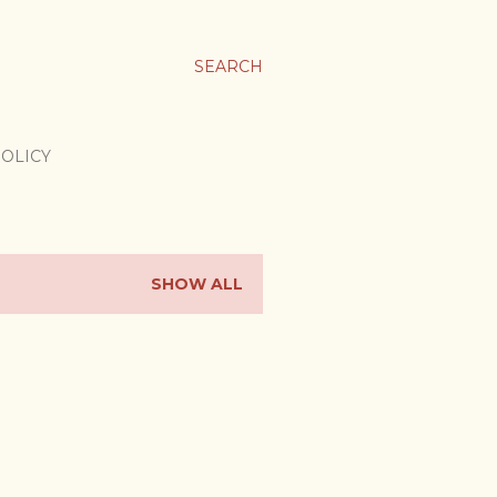
SEARCH
POLICY
SHOW ALL