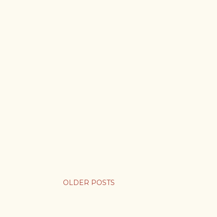
OLDER POSTS