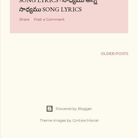
SONG LYRICS - సాధ్యము అన్ని
సాధ్యము SONG LYRICS
Share
Post a Comment
OLDER POSTS
Powered by Blogger
Theme images by
Gintare Marcel