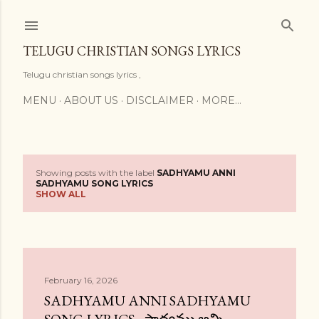
Skip to main content
TELUGU CHRISTIAN SONGS LYRICS
Telugu christian songs lyrics ,
MENU
ABOUT US
DISCLAIMER
MORE…
Showing posts with the label
SADHYAMU ANNI
P
SADHYAMU SONG LYRICS
SHOW ALL
o
s
t
February 16, 2026
s
SADHYAMU ANNI SADHYAMU