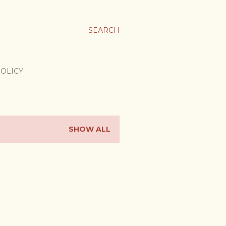
SEARCH
POLICY
SHOW ALL