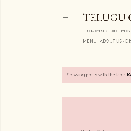
TELUGU 
Telugu christian songs lyrics 
MENU
ABOUT US
DI
Showing posts with the label
K
P
o
s
t
s