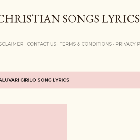
Skip to main content
CHRISTIAN SONGS LYRICS
,
SCLAIMER
CONTACT US
TERMS & CONDITIONS
PRIVACY 
ALUVARI GIRILO SONG LYRICS