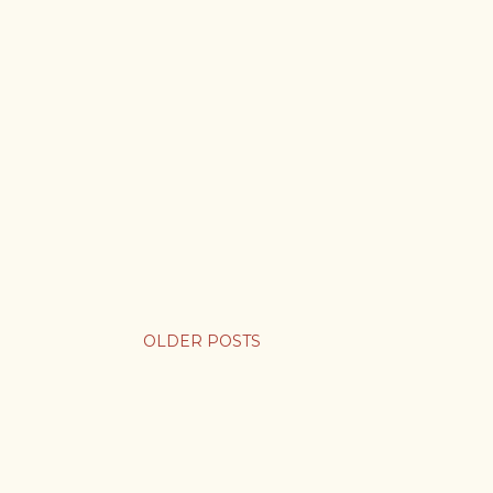
OLDER POSTS