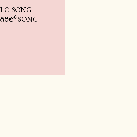
ILO SONG
 గిరిలో SONG