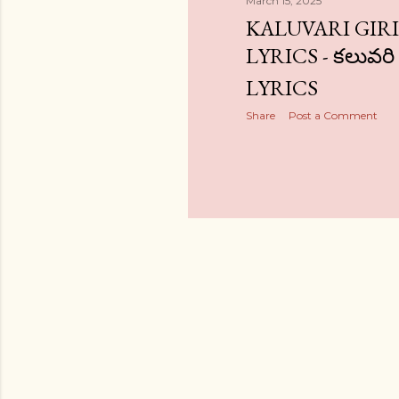
March 15, 2025
KALUVARI GIR
LYRICS - కలువరి
LYRICS
Share
Post a Comment