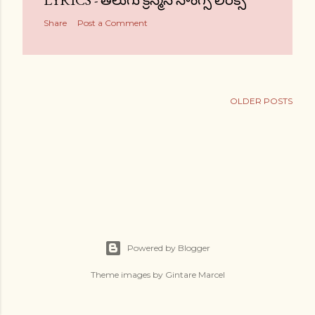
LYRICS - తెలుగు క్రిస్మస్ సాంగ్స్ లిరిక్స్
Share
Post a Comment
OLDER POSTS
Powered by Blogger
Theme images by
Gintare Marcel