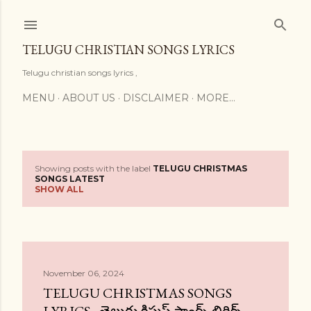
Skip to main content
TELUGU CHRISTIAN SONGS LYRICS
Telugu christian songs lyrics ,
MENU
ABOUT US
DISCLAIMER
MORE…
Showing posts with the label
TELUGU CHRISTMAS
P
SONGS LATEST
SHOW ALL
o
s
t
November 06, 2024
s
TELUGU CHRISTMAS SONGS