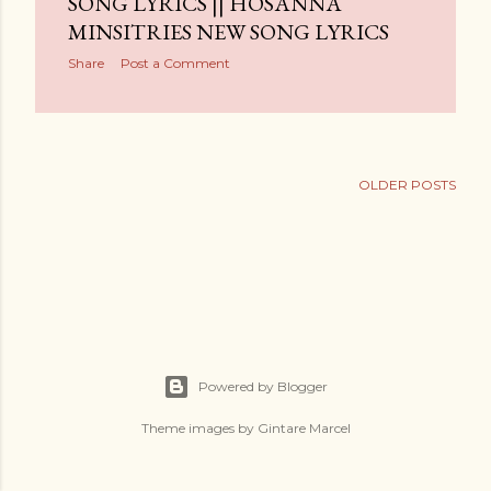
SONG LYRICS || HOSANNA
MINSITRIES NEW SONG LYRICS
Share
Post a Comment
OLDER POSTS
Powered by Blogger
Theme images by
Gintare Marcel