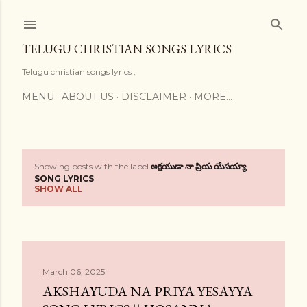
Skip to main content
TELUGU CHRISTIAN SONGS LYRICS
Telugu christian songs lyrics ,
MENU
ABOUT US
DISCLAIMER
MORE…
Showing posts with the label
అక్షయుడా నా ప్రియ యేసయ్యా
P
SONG LYRICS
SHOW ALL
o
s
t
March 06, 2025
s
AKSHAYUDA NA PRIYA YESAYYA