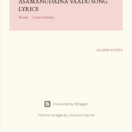
ASAMANUDAINA VAADU SONG
LYRICS
Share
2 comments
OLDER POSTS
Powered by Blogger
Theme images by
Gintare Marcel