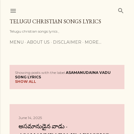
Skip to main content
TELUGU CHRISTIAN SONGS LYRICS
Telugu christian songs lyrics ,
MENU
ABOUT US
DISCLAIMER
MORE…
Showing posts with the label
ASAMANUDAINA VADU
P
SONG LYRICS
SHOW ALL
o
s
t
June 14, 2025
s
అసమానుడైన వాడు -