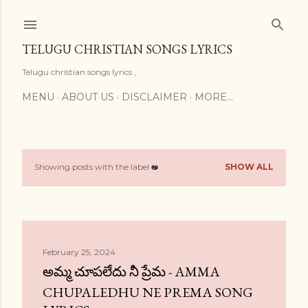
Skip to main content
TELUGU CHRISTIAN SONGS LYRICS
Telugu christian songs lyrics ,
MENU
ABOUT US
DISCLAIMER
MORE…
Showing posts with the label
అ
SHOW ALL
P
o
s
t
February 25, 2024
అమ్మ చూపలేదు నీ ప్రేమ - AMMA
s
CHUPALEDHU NE PREMA SONG