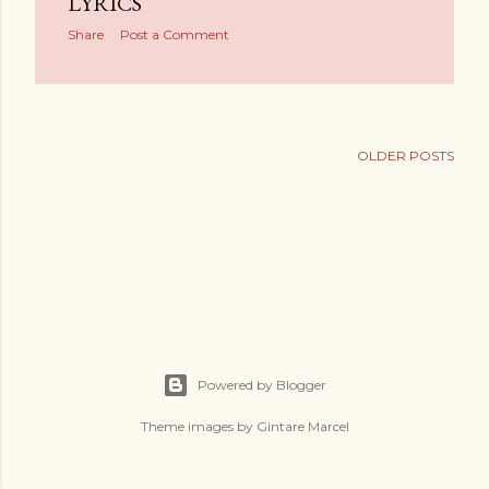
LYRICS
Share
Post a Comment
OLDER POSTS
Powered by Blogger
Theme images by
Gintare Marcel